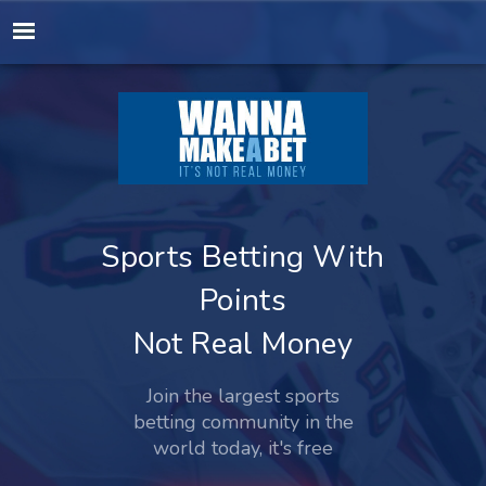
Sports Betting With
Points
Not Real Money
Join the largest sports
betting community in the
world today, it's free