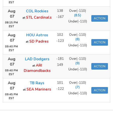
EST
Aug
COL Rockies
138
Over(-110)
(8.5)
07
-167
STL Cardinals
at
ACTION
Under(-110)
08:15 PM
EST
Aug
HOU Astros
102
Over(-110)
(8)
07
-123
SD Padres
at
ACTION
Under(-110)
09:40 PM
EST
Aug
LAD Dodgers
-181
Over(-110)
(9)
07
149
ARI
at
ACTION
Under(-110)
Diamondbacks
09:40 PM
EST
Aug
TB Rays
101
Over(-110)
(7)
07
-122
SEA Mariners
at
ACTION
Under(-110)
09:45 PM
EST