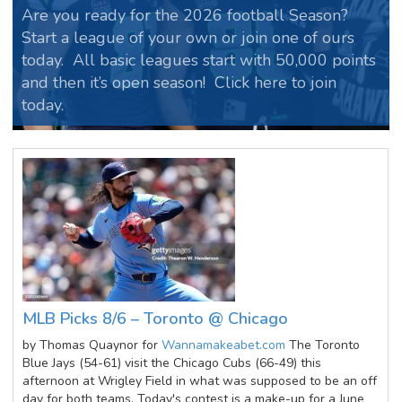
Are you ready for the 2026 football Season?
Start a league of your own or join one of ours
today. All basic leagues start with 50,000 points
and then it’s open season! Click here to join
today.
MLB Picks 8/6 – Toronto @ Chicago
by Thomas Quaynor for
Wannamakeabet.com
The Toronto
Blue Jays (54-61) visit the Chicago Cubs (66-49) this
afternoon at Wrigley Field in what was supposed to be an off
day for both teams. Today's contest is a make-up for a June