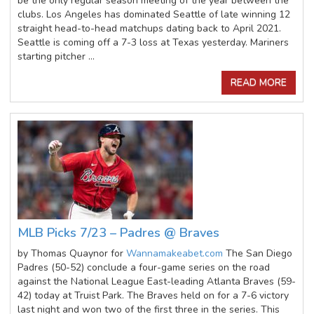
be the only regular season meeting of the year between the
clubs. Los Angeles has dominated Seattle of late winning 12
straight head-to-head matchups dating back to April 2021.
Seattle is coming off a 7-3 loss at Texas yesterday. Mariners
starting pitcher ...
READ MORE
MLB Picks 7/23 – Padres @ Braves
by Thomas Quaynor for
Wannamakeabet.com
The San Diego
Padres (50-52) conclude a four-game series on the road
against the National League East-leading Atlanta Braves (59-
42) today at Truist Park. The Braves held on for a 7-6 victory
last night and won two of the first three in the series. This