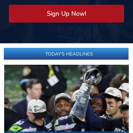
Sign Up Now!
TODAY’S HEADLINES
wannamakeabet.com