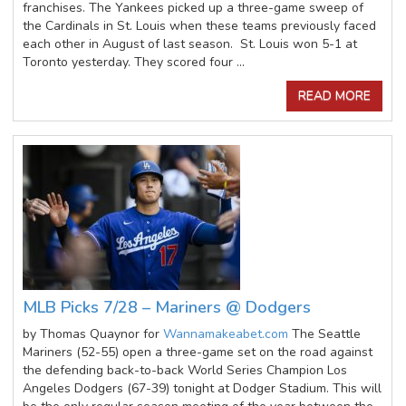
franchises. The Yankees picked up a three-game sweep of
the Cardinals in St. Louis when these teams previously faced
each other in August of last season. St. Louis won 5-1 at
Toronto yesterday. They scored four ...
READ MORE
MLB Picks 7/28 – Mariners @ Dodgers
by Thomas Quaynor for
Wannamakeabet.com
The Seattle
Mariners (52-55) open a three-game set on the road against
the defending back-to-back World Series Champion Los
Angeles Dodgers (67-39) tonight at Dodger Stadium. This will