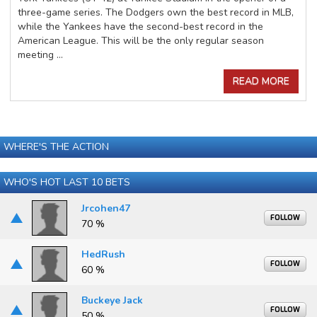
three-game series. The Dodgers own the best record in MLB,
while the Yankees have the second-best record in the
American League. This will be the only regular season
meeting ...
READ MORE
WHERE'S THE ACTION
WHO'S HOT LAST 10 BETS
Jrcohen47
FOLLOW
70 %
HedRush
FOLLOW
60 %
Buckeye Jack
FOLLOW
50 %