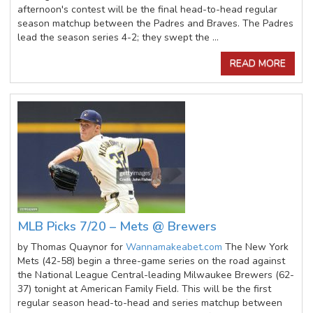
afternoon's contest will be the final head-to-head regular
season matchup between the Padres and Braves. The Padres
lead the season series 4-2; they swept the ...
READ MORE
MLB Picks 7/20 – Mets @ Brewers
by Thomas Quaynor for
Wannamakeabet.com
The New York
Mets (42-58) begin a three-game series on the road against
the National League Central-leading Milwaukee Brewers (62-
37) tonight at American Family Field. This will be the first
regular season head-to-head and series matchup between