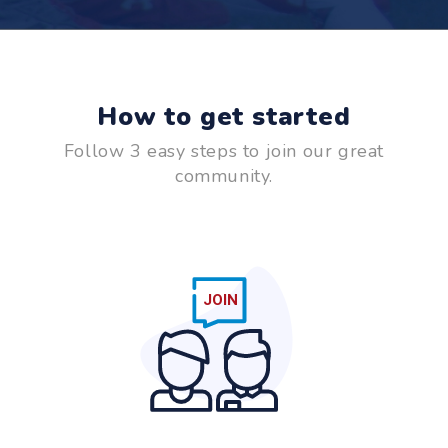
How to get started
Follow 3 easy steps to join our great
community.