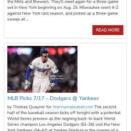
the Mets and Brewers. They'll meet again for a three-game
set in New York beginning on Aug. 25. Milwaukee went 4-2
against New York last season, and picked up a three-game
sweep at ...
READ MORE
MLB Picks 7/17 – Dodgers @ Yankees
by Thomas Quaynor for
Wannamakeabet.com
The second
half of the baseball season kicks off tonight with a potential
World Series preview as the reigning back-to-back World
Series champion Los Angeles Dodgers (61-36) visit the New
York Yankees (54-42) at Yankee Stadium in the opener of a