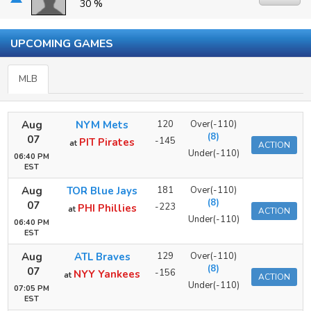
30 %
UPCOMING GAMES
MLB
Aug
NYM Mets
120
Over(-110)
(8)
07
-145
PIT Pirates
at
ACTION
Under(-110)
06:40 PM
EST
Aug
TOR Blue Jays
181
Over(-110)
(8)
07
-223
PHI Phillies
at
ACTION
Under(-110)
06:40 PM
EST
Aug
ATL Braves
129
Over(-110)
(8)
07
-156
NYY Yankees
at
ACTION
Under(-110)
07:05 PM
EST