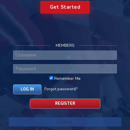
Get Started
MEMBERS
Remember Me
Forgot password?
LOG IN
REGISTER
Loading...