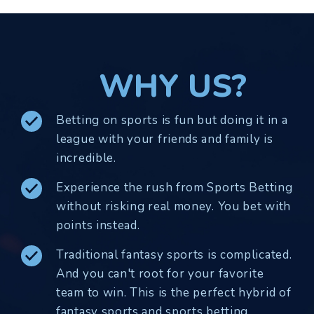
WHY US?
Betting on sports is fun but doing it in a
league with your friends and family is
incredible.
Experience the rush from Sports Betting
without risking real money. You bet with
points instead.
Traditional fantasy sports is complicated.
And you can't root for your favorite
team to win. This is the perfect hybrid of
fantasy sports and sports betting.