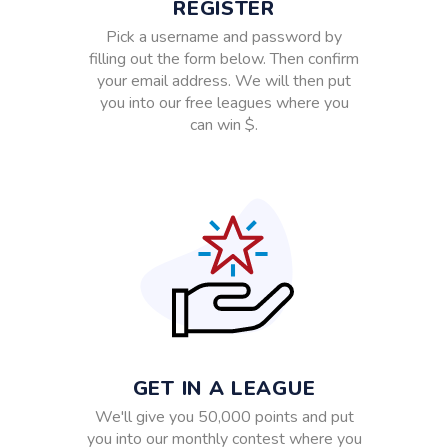
REGISTER
Pick a username and password by
filling out the form below. Then confirm
your email address. We will then put
you into our free leagues where you
can win $.
GET IN A LEAGUE
We'll give you 50,000 points and put
you into our monthly contest where you