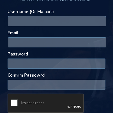
Username (Or Mascot)
Email
Password
Confirm Passowrd