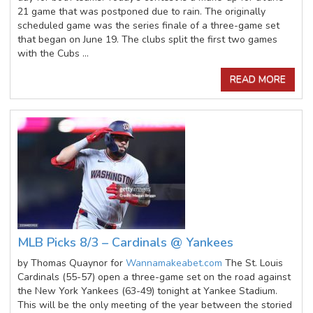
21 game that was postponed due to rain. The originally
scheduled game was the series finale of a three-game set
that began on June 19. The clubs split the first two games
with the Cubs ...
READ MORE
MLB Picks 8/3 – Cardinals @ Yankees
by Thomas Quaynor for
Wannamakeabet.com
The St. Louis
Cardinals (55-57) open a three-game set on the road against
the New York Yankees (63-49) tonight at Yankee Stadium.
This will be the only meeting of the year between the storied