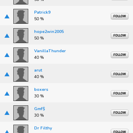
Patrick9
FOLLOW
50 %
hope2win2005
FOLLOW
50 %
VanillaThunder
FOLLOW
40 %
arut
FOLLOW
40 %
boxers
FOLLOW
30 %
Gmf$
FOLLOW
30 %
Dr Filthy
FOLLOW