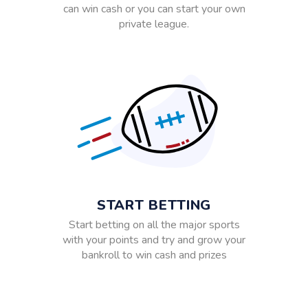
can win cash or you can start your own
private league.
START BETTING
Start betting on all the major sports
with your points and try and grow your
bankroll to win cash and prizes