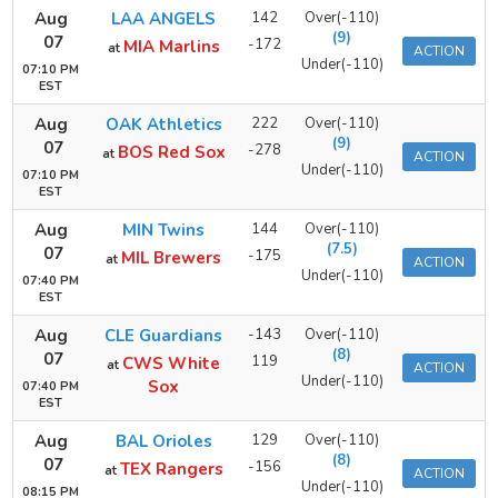
Aug
LAA ANGELS
142
Over(-110)
(9)
07
-172
MIA Marlins
at
ACTION
Under(-110)
07:10 PM
EST
Aug
OAK Athletics
222
Over(-110)
(9)
07
-278
BOS Red Sox
at
ACTION
Under(-110)
07:10 PM
EST
Aug
MIN Twins
144
Over(-110)
(7.5)
07
-175
MIL Brewers
at
ACTION
Under(-110)
07:40 PM
EST
Aug
CLE Guardians
-143
Over(-110)
(8)
07
119
CWS White
at
ACTION
Under(-110)
Sox
07:40 PM
EST
Aug
BAL Orioles
129
Over(-110)
(8)
07
-156
TEX Rangers
at
ACTION
Under(-110)
08:15 PM