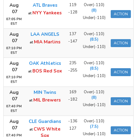
Aug
ATL Braves
119
Over(-110)
(8)
07
-128
NYY Yankees
at
ACTION
Under(-110)
07:05 PM
EST
Aug
LAA ANGELS
137
Over(-110)
(8.5)
07
-147
MIA Marlins
at
ACTION
Under(-110)
07:10 PM
EST
Aug
OAK Athletics
235
Over(-110)
(8.5)
07
-255
BOS Red Sox
at
ACTION
Under(-110)
07:10 PM
EST
Aug
MIN Twins
169
Over(-110)
(8)
07
-182
MIL Brewers
at
ACTION
Under(-110)
07:40 PM
EST
Aug
CLE Guardians
-136
Over(-110)
(7.5)
07
127
CWS White
at
ACTION
Under(-110)
Sox
07:40 PM