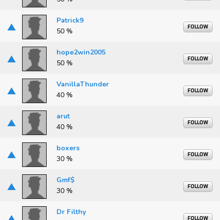
Patrick9
FOLLOW
50 %
hope2win2005
FOLLOW
50 %
VanillaThunder
FOLLOW
40 %
arut
FOLLOW
40 %
boxers
FOLLOW
30 %
Gmf$
FOLLOW
30 %
Dr Filthy
FOLLOW