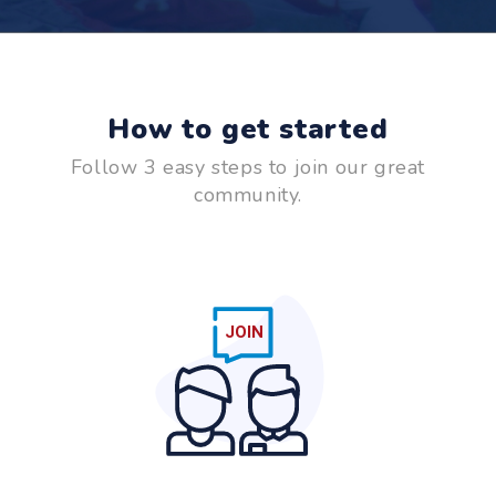
How to get started
Follow 3 easy steps to join our great
community.