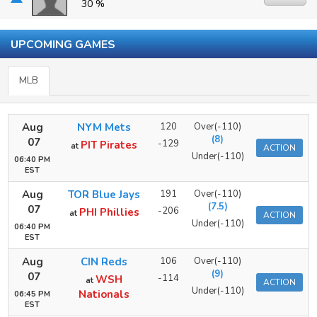
30 %
UPCOMING GAMES
MLB
Aug
NYM Mets
120
Over(-110)
(8)
07
-129
PIT Pirates
at
ACTION
Under(-110)
06:40 PM
EST
Aug
TOR Blue Jays
191
Over(-110)
(7.5)
07
-206
PHI Phillies
at
ACTION
Under(-110)
06:40 PM
EST
Aug
CIN Reds
106
Over(-110)
(9)
07
-114
WSH
at
ACTION
Under(-110)
Nationals
06:45 PM
EST