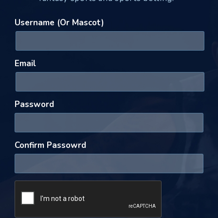
Username (Or Mascot)
Email
Password
Confirm Passowrd