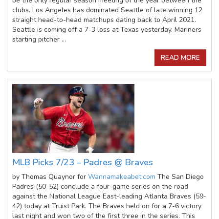
be the only regular season meeting of the year between the
clubs. Los Angeles has dominated Seattle of late winning 12
straight head-to-head matchups dating back to April 2021.
Seattle is coming off a 7-3 loss at Texas yesterday. Mariners
starting pitcher ...
READ MORE
MLB Picks 7/23 – Padres @ Braves
by Thomas Quaynor for
Wannamakeabet.com
The San Diego
Padres (50-52) conclude a four-game series on the road
against the National League East-leading Atlanta Braves (59-
42) today at Truist Park. The Braves held on for a 7-6 victory
last night and won two of the first three in the series. This