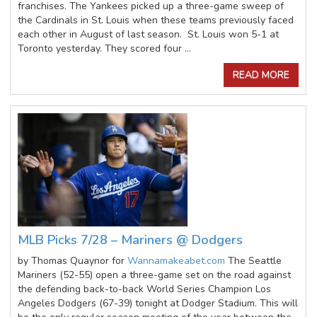
franchises. The Yankees picked up a three-game sweep of
the Cardinals in St. Louis when these teams previously faced
each other in August of last season. St. Louis won 5-1 at
Toronto yesterday. They scored four ...
READ MORE
MLB Picks 7/28 – Mariners @ Dodgers
by Thomas Quaynor for
Wannamakeabet.com
The Seattle
Mariners (52-55) open a three-game set on the road against
the defending back-to-back World Series Champion Los
Angeles Dodgers (67-39) tonight at Dodger Stadium. This will