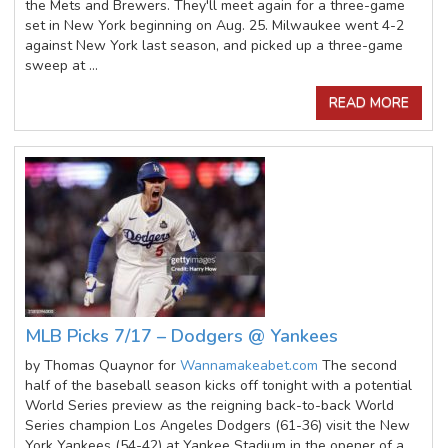
the Mets and Brewers. They'll meet again for a three-game
set in New York beginning on Aug. 25. Milwaukee went 4-2
against New York last season, and picked up a three-game
sweep at ...
READ MORE
MLB Picks 7/17 – Dodgers @ Yankees
by Thomas Quaynor for
Wannamakeabet.com
The second
half of the baseball season kicks off tonight with a potential
World Series preview as the reigning back-to-back World
Series champion Los Angeles Dodgers (61-36) visit the New
York Yankees (54-42) at Yankee Stadium in the opener of a