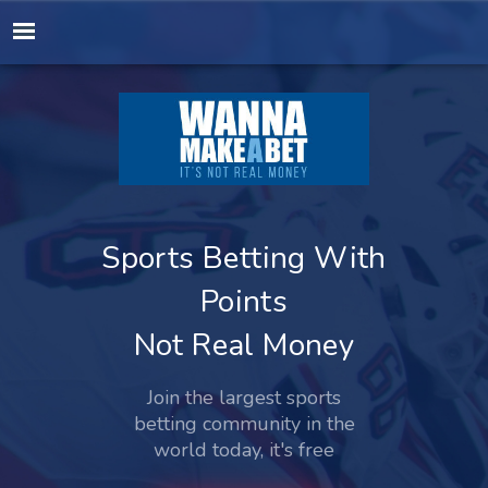
Sports Betting With
Points
Not Real Money
Join the largest sports
betting community in the
world today, it's free