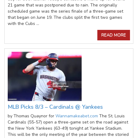
21 game that was postponed due to rain. The originally
scheduled game was the series finale of a three-game set
that began on June 19. The clubs split the first two games
with the Cubs ...
READ MORE
MLB Picks 8/3 – Cardinals @ Yankees
by Thomas Quaynor for
Wannamakeabet.com
The St. Louis
Cardinals (55-57) open a three-game set on the road against
the New York Yankees (63-49) tonight at Yankee Stadium.
This will be the only meeting of the year between the storied