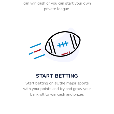
can win cash or you can start your own
private league.
START BETTING
Start betting on all the major sports
with your points and try and grow your
bankroll to win cash and prizes