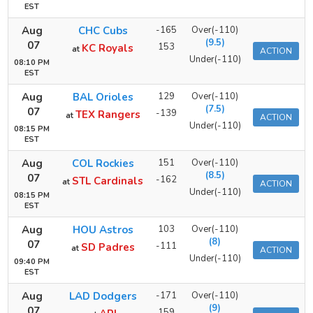
EST
Aug
CHC Cubs
-165
Over(-110)
(9.5)
07
153
KC Royals
at
ACTION
Under(-110)
08:10 PM
EST
Aug
BAL Orioles
129
Over(-110)
(7.5)
07
-139
TEX Rangers
at
ACTION
Under(-110)
08:15 PM
EST
Aug
COL Rockies
151
Over(-110)
(8.5)
07
-162
STL Cardinals
at
ACTION
Under(-110)
08:15 PM
EST
Aug
HOU Astros
103
Over(-110)
(8)
07
-111
SD Padres
at
ACTION
Under(-110)
09:40 PM
EST
Aug
LAD Dodgers
-171
Over(-110)
(9)
07
159