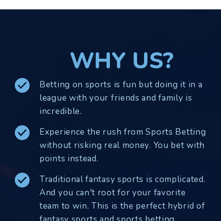
WHY US?
Betting on sports is fun but doing it in a
league with your friends and family is
incredible.
Experience the rush from Sports Betting
without risking real money. You bet with
points instead.
Traditional fantasy sports is complicated.
And you can't root for your favorite
team to win. This is the perfect hybrid of
fantasy sports and sports betting.