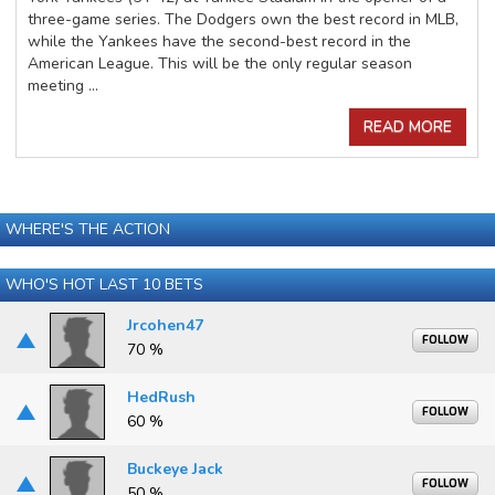
three-game series. The Dodgers own the best record in MLB,
while the Yankees have the second-best record in the
American League. This will be the only regular season
meeting ...
READ MORE
WHERE'S THE ACTION
WHO'S HOT LAST 10 BETS
Jrcohen47
FOLLOW
70 %
HedRush
FOLLOW
60 %
Buckeye Jack
FOLLOW
50 %