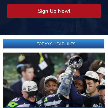
Sign Up Now!
TODAY’S HEADLINES
wannamakeabet.com