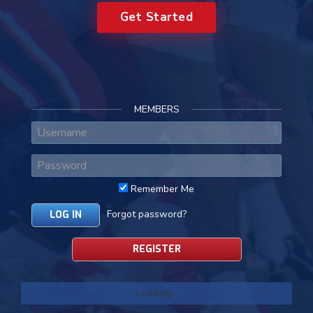
Get Started
MEMBERS
Remember Me
Forgot password?
LOG IN
REGISTER
Loading...