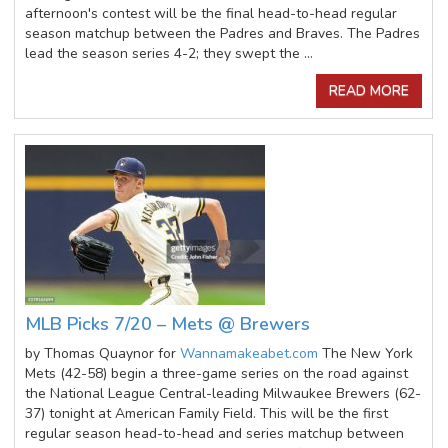
afternoon's contest will be the final head-to-head regular
season matchup between the Padres and Braves. The Padres
lead the season series 4-2; they swept the ...
READ MORE
MLB Picks 7/20 – Mets @ Brewers
by Thomas Quaynor for
Wannamakeabet.com
The New York
Mets (42-58) begin a three-game series on the road against
the National League Central-leading Milwaukee Brewers (62-
37) tonight at American Family Field. This will be the first
regular season head-to-head and series matchup between