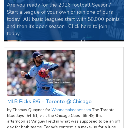
Are you ready for the 2026 football Season?
Start a league of your own or join one of ours
today. All basic leagues start with 50,000 points
and then it’s open season! Click here to join
today.
MLB Picks 8/6 – Toronto @ Chicago
by Thomas Quaynor for
Wannamakeabet.com
The Toronto
Blue Jays (54-61) visit the Chicago Cubs (66-49) this
afternoon at Wrigley Field in what was supposed to be an off
day for both teams. Today's contest is a make-up for a June