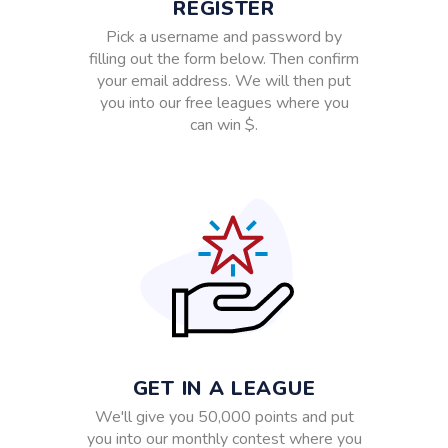
REGISTER
Pick a username and password by
filling out the form below. Then confirm
your email address. We will then put
you into our free leagues where you
can win $.
GET IN A LEAGUE
We'll give you 50,000 points and put
you into our monthly contest where you